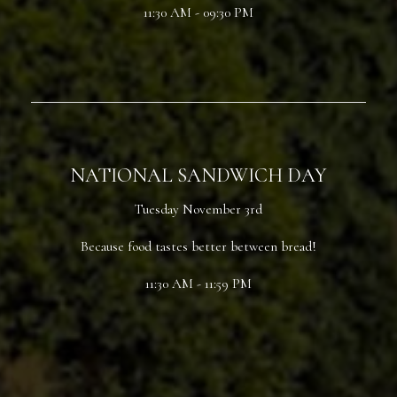
11:30 AM - 09:30 PM
NATIONAL SANDWICH DAY
Tuesday November 3rd
Because food tastes better between bread!
11:30 AM - 11:59 PM