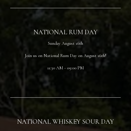
NATIONAL RUM DAY
Sunday August 16th
Join us on National Rum Day on August 16th!
11:30 AM - 09:00 PM
NATIONAL WHISKEY SOUR DAY