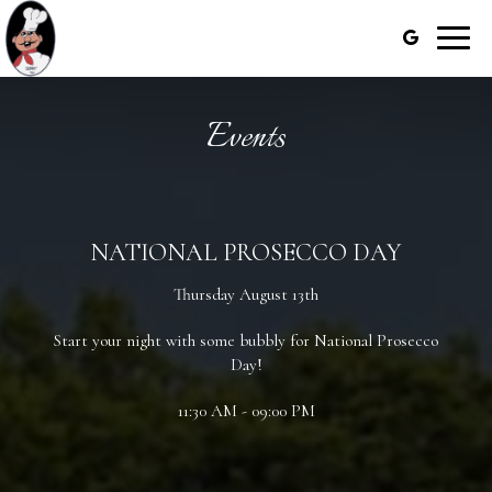
Toggle
naviga
Events
NATIONAL PROSECCO DAY
Thursday August 13th
Start your night with some bubbly for National Prosecco
Day!
11:30 AM - 09:00 PM