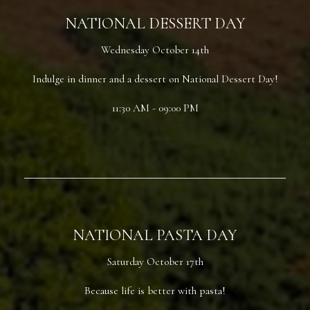
NATIONAL DESSERT DAY
Wednesday October 14th
Indulge in dinner and a dessert on National Dessert Day!
11:30 AM - 09:00 PM
NATIONAL PASTA DAY
Saturday October 17th
Because life is better with pasta!