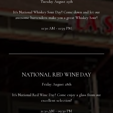
Tuesday August 25th
It's National Whiskey Sour Day! Come down and let our
awesome bartenders make you a great Whiskey Sour!
11:30 AM - 11:59 PM
NATIONAL RED WINE DAY
Friday August 28th
It's National Red Wine Day! Come enjoy a glass from our
excellent selection!
11:30 AM - 09:30 PM