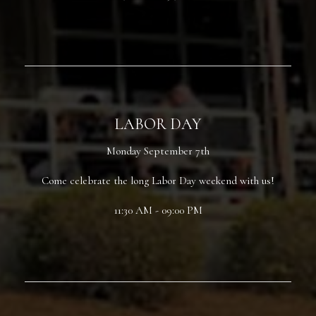
LABOR DAY
Monday September 7th
Come celebrate the long Labor Day weekend with us!
11:30 AM - 09:00 PM