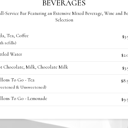
BEVERAGES
ll-Service Bar Featuring an Extensive Mixed Beverage, Wine and B
Selection
da, Tea, Coffee
$3.
th refills)
ttled Water
$2.
t Chocolate, Milk, Chocolate Milk
$3.
llons To Go - Tea
$8.
weetened & Unsweetened)
llons To Go - Lemonade
$9.