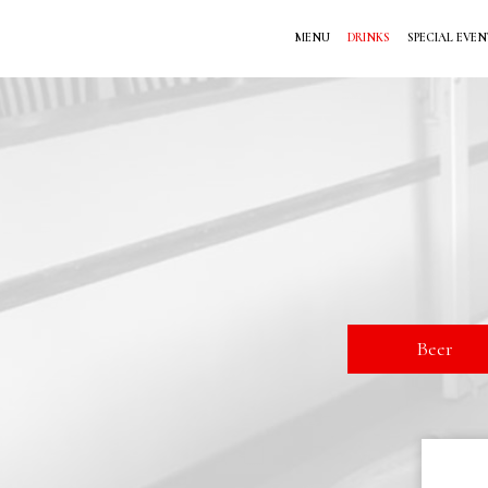
MENU
DRINKS
SPECIAL EVEN
Beer