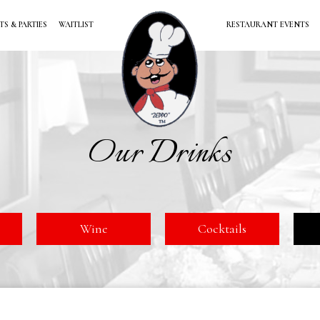
TS & PARTIES
WAITLIST
RESTAURANT EVENTS
Our Drinks
Wine
Cocktails