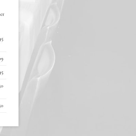
eer
95
09
95
50
50