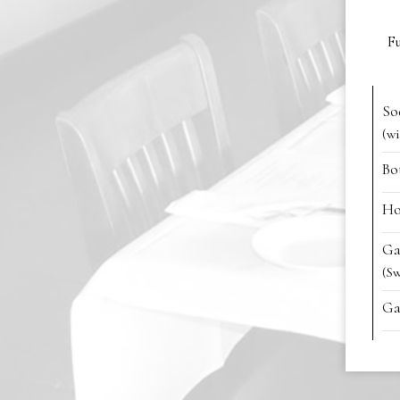
Fu
So
(wi
Bo
Ho
Ga
(S
Ga