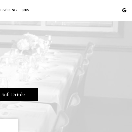
CATERING
JOBS
Soft Drinks